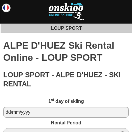
LOUP SPORT
ALPE D'HUEZ Ski Rental
Online - LOUP SPORT
LOUP SPORT - ALPE D'HUEZ - SKI
RENTAL
st
1
day of skiing
Rental Period