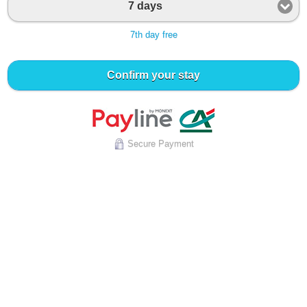
7 days
7th day free
Confirm your stay
Secure Payment