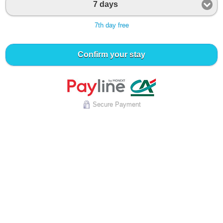
7 days
7th day free
Confirm your stay
Secure Payment