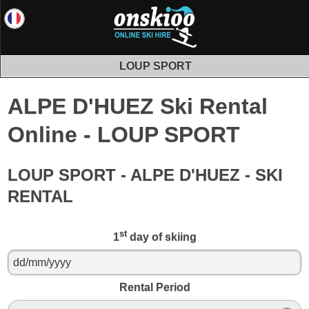
LOUP SPORT
ALPE D'HUEZ Ski Rental
Online - LOUP SPORT
LOUP SPORT - ALPE D'HUEZ - SKI
RENTAL
st
1
day of skiing
Rental Period