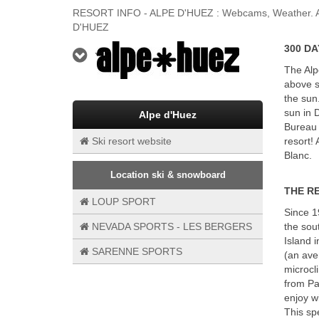
RESORT INFO - ALPE D'HUEZ : Webcams, Weather. Any 
D'HUEZ
300 DA
YOUR SKI RESORT
The Alp
above s
the sun
sun in 
Alpe d'Huez
Bureau 
Ski resort website
resort!
Blanc.
Location ski & snowboard
THE R
LOUP SPORT
Since 1
NEVADA SPORTS - LES BERGERS
the sou
Island 
SARENNE SPORTS
(an ave
microcl
from Par
enjoy w
This spe