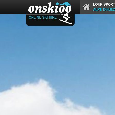
LOUP SPORT
ALPE D'HUE