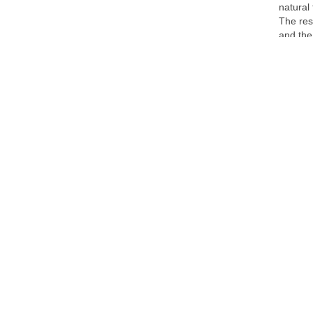
natural
The res
and the
accommo
activiti
meters 
in the 
time ski
At an a
offerin
from an
authenti
time. H
of the 
One hot
hospita
the pub
Huez, s
Alpe d'H
cycling,
with bi