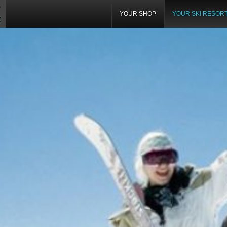
YOUR SHOP
YOUR SKI RESOR
Z