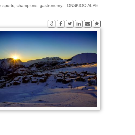
er sports, champions, gastronomy... ONSKIOO ALPE