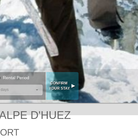
Rental Period
 days
 ALPE D'HUEZ
SORT