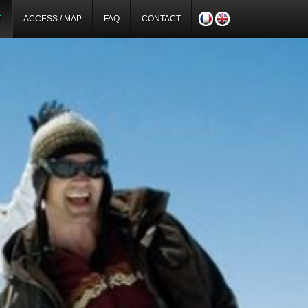
T
ACCESS / MAP
FAQ
CONTACT