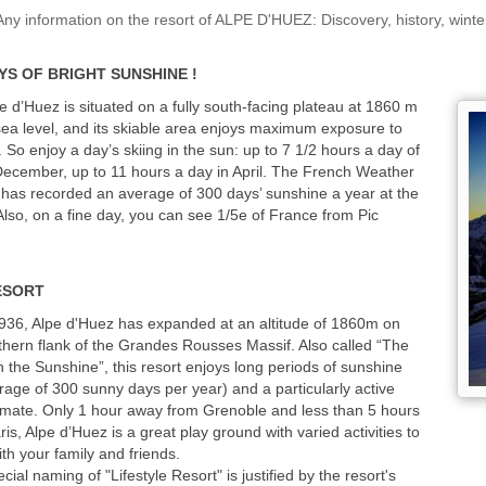
information on the resort of ALPE D'HUEZ: Discovery, history, wint
YS OF BRIGHT SUNSHINE !
e d’Huez is situated on a fully south-facing plateau at 1860 m
ea level, and its skiable area enjoys maximum exposure to
. So enjoy a day’s skiing in the sun: up to 7 1/2 hours a day of
December, up to 11 hours a day in April. The French Weather
has recorded an average of 300 days’ sunshine a year at the
 Also, on a fine day, you can see 1/5e of France from Pic
ESORT
936, Alpe d'Huez has expanded at an altitude of 1860m on
thern flank of the Grandes Rousses Massif. Also called “The
in the Sunshine”, this resort enjoys long periods of sunshine
rage of 300 sunny days per year) and a particularly active
imate. Only 1 hour away from Grenoble and less than 5 hours
is, Alpe d’Huez is a great play ground with varied activities to
ith your family and friends.
cial naming of "Lifestyle Resort" is justified by the resort's