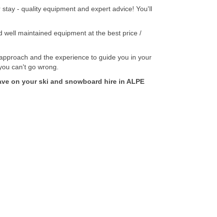
tay - quality equipment and expert advice! You'll
well maintained equipment at the best price /
pproach and the experience to guide you in your
 you can't go wrong.
e on your ski and snowboard hire in ALPE
Secure Payment