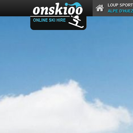
LOUP SPORT
ALPE D'HUE