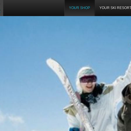
YOUR SHOP
YOUR SKI RESOR
Z