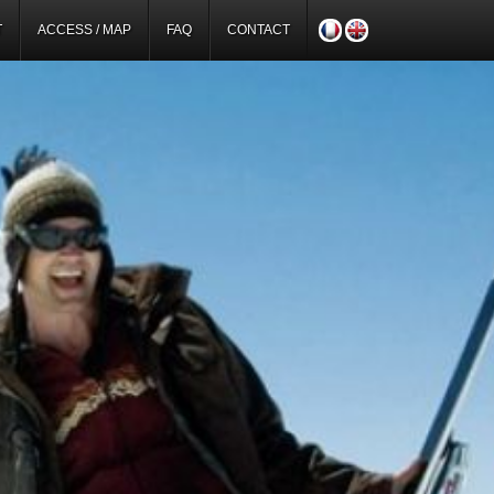
T
ACCESS / MAP
FAQ
CONTACT