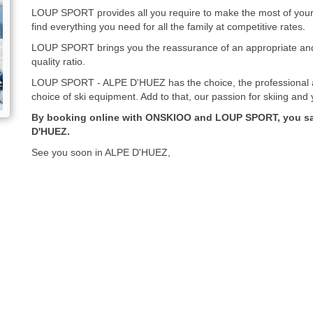
LOUP SPORT provides all you require to make the most of your s
find everything you need for all the family at competitive rates.
LOUP SPORT brings you the reassurance of an appropriate and 
quality ratio.
LOUP SPORT - ALPE D'HUEZ has the choice, the professional a
choice of ski equipment. Add to that, our passion for skiing and
By booking online with ONSKIOO and LOUP SPORT, you sav
D'HUEZ.
See you soon in ALPE D'HUEZ,
LOUP SPORT - ONSKIOO team