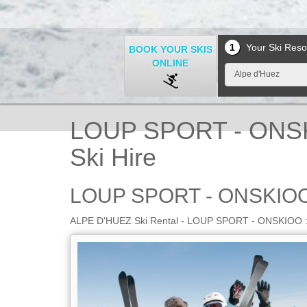
1
Your Ski Reso
BOOK YOUR SKIS
ONLINE
Alpe d'Huez
LOUP SPORT - ONSK
Ski Hire
LOUP SPORT - ONSKIOO
ALPE D'HUEZ Ski Rental - LOUP SPORT - ONSKIOO : bo
YOUR SHOP