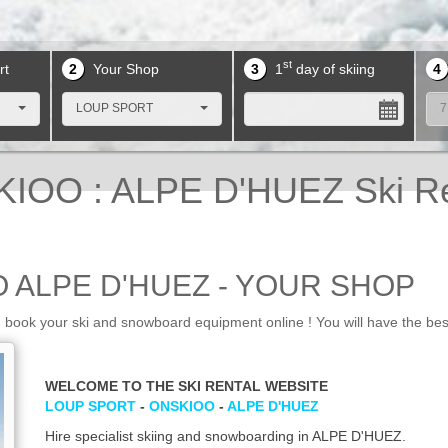
st
rt
2
Your Shop
3
1
day of skiing
4
LOUP SPORT
7
IOO : ALPE D'HUEZ Ski R
 ALPE D'HUEZ - YOUR SHOP
ok your ski and snowboard equipment online ! You will have the bes
WELCOME TO THE SKI RENTAL WEBSITE
LOUP SPORT
-
ONSKIOO
-
ALPE D'HUEZ
Hire specialist skiing and snowboarding in ALPE D'HUEZ.