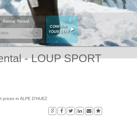
Rental Period
 days
ental - LOUP SPORT
t prices in ALPE D'HUEZ